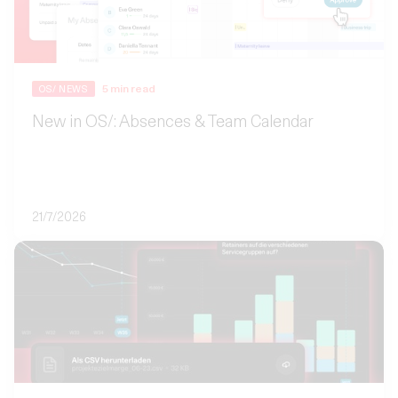
5
min read
OS/ NEWS
New in OS/: Absences & Team Calendar
21/7/2026