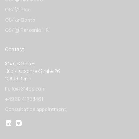
OS/ 🚀 Pleo
OS/ 🤝 Qonto
OS/ 🙌 Personio HR
Contact
314 OS GmbH
Rudi-Dutschke-Straße 26
10969 Berlin
hello@314os.com
+49 30 41738461
Consultation appointment