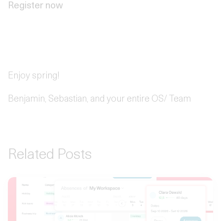
Register now
Enjoy spring!
Benjamin, Sebastian, and your entire OS/ Team
Related Posts