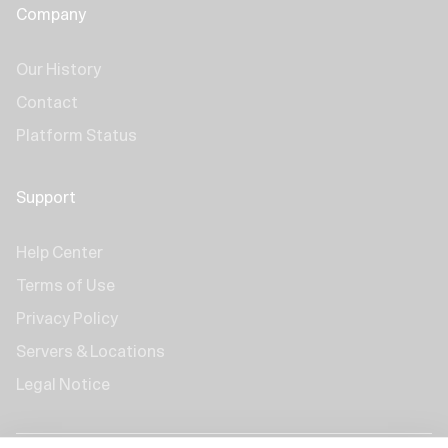
Company
Our History
Contact
Platform Status
Support
Help Center
Terms of Use
Privacy Policy
Servers & Locations
Legal Notice