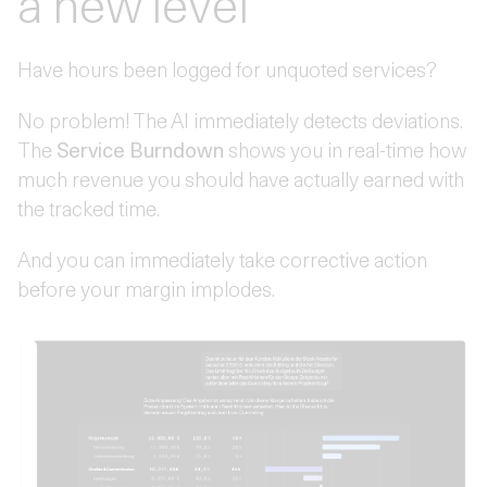
a new level
Have hours been logged for unquoted services?
No problem! The AI immediately detects deviations.
The
Service Burndown
shows you in real-time how
much revenue you should have actually earned with
the tracked time.
And you can immediately take corrective action
before your margin implodes.