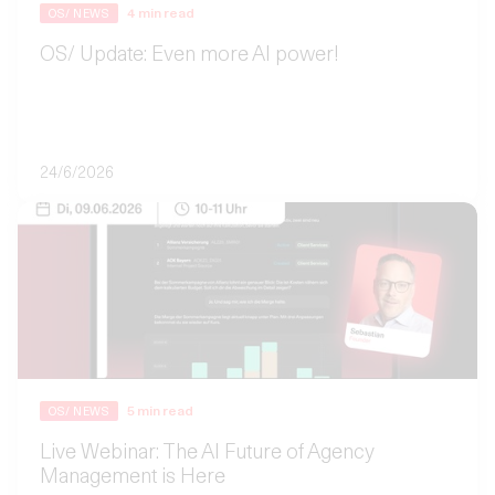
4
min read
OS/ NEWS
OS/ Update: Even more AI power!
24/6/2026
5
min read
OS/ NEWS
Live Webinar: The AI Future of Agency
Management is Here