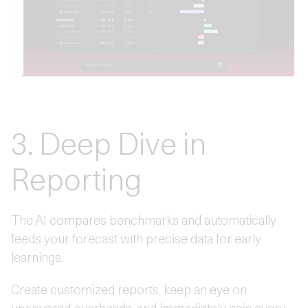
3. Deep Dive in
Reporting
The AI compares benchmarks and automatically
feeds your forecast with precise data for early
learnings.
Create customized reports, keep an eye on
uncovered overheads, and immediately gain every