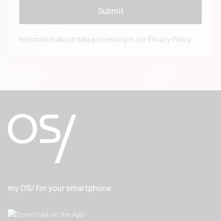
Information about data processing in our
Privacy Policy.
my OS/ for your smartphone