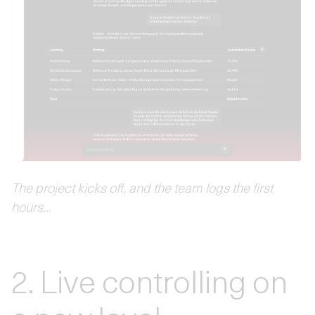
The project kicks off, and the team logs the first
hours...
2. Live controlling on