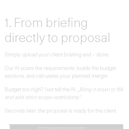
1. From briefing
directly to proposal
Simply upload your client briefing and – done.
Our AI scans the requirements, builds the budget
sections, and calculates your planned margin.
Budget too high? Just tell the AI:
„Bring it down to 15k
and add strict scope restrictions.“
Seconds later, the proposal is ready for the client.