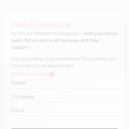
Free 6-week trial
Try OS/ for free with no obligation —
with your entire
team, full access to all features, and free
support
...
Are you looking for a consultation? No problem, just
check here for an appointment:
Book a consulting