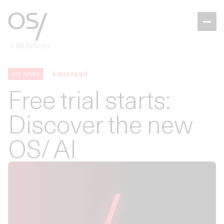
All Articles
4
min read
OS/ NEWS
Free trial starts:
Discover the new
OS/ AI