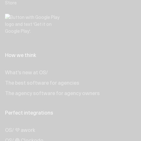
How we think
What's new at OS/
The best software for agencies
The agency software for agency owners
Perfect integrations
OS/ 💜 awork
OS/ 🔵 Clockodo