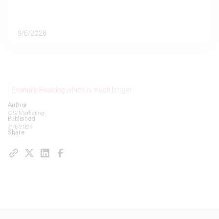
9/6/2026
Example Heading which is much longer
Author
OS/ Marketing
Published
21/5/2026
Share