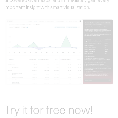
important insight with smart visualization.
Try it for free now!