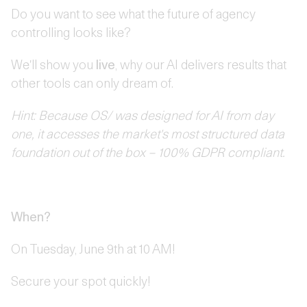
Do you want to see what the future of agency
controlling looks like?
We'll show you
live
, why our AI delivers results that
other tools can only dream of.
Hint: Because OS/ was designed for AI from day
one, it accesses the market's most structured data
foundation out of the box – 100% GDPR compliant.
When?
On Tuesday, June 9th at 10 AM!
Secure your spot quickly!