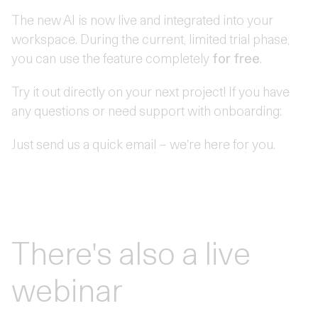
The new AI is now live and integrated into your
workspace. During the current, limited trial phase,
you can use the feature completely
for free
.
Try it out directly on your next project! If you have
any questions or need support with onboarding:
Just send us a quick email – we're here for you.
There's also a live
webinar