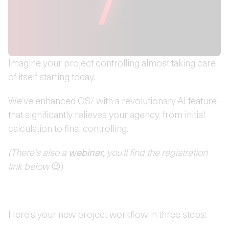
Imagine your project controlling almost taking care
of itself starting today.
We've enhanced OS/ with a revolutionary AI feature
that significantly relieves your agency, from initial
calculation to final controlling.
(There's also a
webinar,
you'll find the registration
link below
😉)
Here's your new project workflow in three steps: