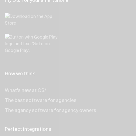
my OS/ for your smartphone
How we think
What's new at OS/
The best software for agencies
The agency software for agency owners
Perfect integrations