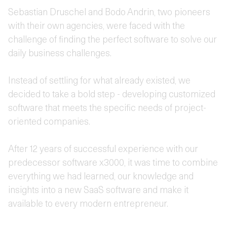
Sebastian Druschel and Bodo Andrin, two pioneers
with their own agencies, were faced with the
challenge of finding the perfect software to solve our
daily business challenges.
Instead of settling for what already existed, we
decided to take a bold step - developing customized
software that meets the specific needs of project-
oriented companies.
After 12 years of successful experience with our
predecessor software x3000, it was time to combine
everything we had learned, our knowledge and
insights into a new SaaS software and make it
available to every modern entrepreneur.