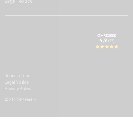
Legal Notice
Terms of Use
Legal Notice
Privacy Policy
© 314 OS/ GmbH