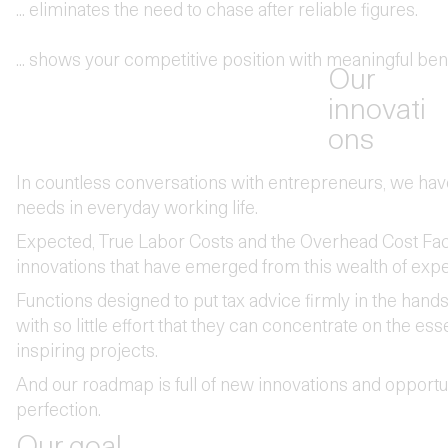
... eliminates the need to chase after reliable figures.
... shows your competitive position with meaningful be
Our
innovati
ons
In countless conversations with entrepreneurs, we have 
needs in everyday working life.‍‍
Expected, True Labor Costs and the Overhead Cost Fact
innovations that have emerged from this wealth of expe
Functions designed to put tax advice firmly in the hand
with so little effort that they can concentrate on the ess
inspiring projects.
And our roadmap is full of new innovations and opportun
perfection.
Our goal