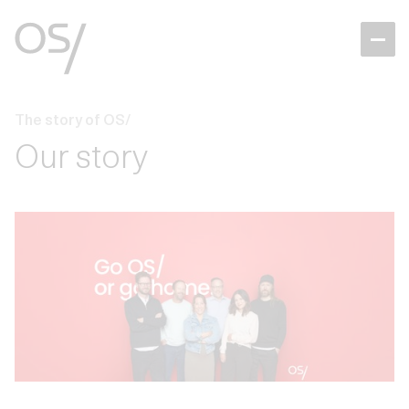
The story of OS/
Our story