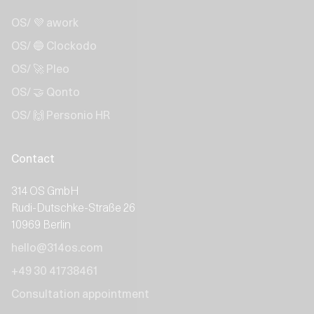
OS/ 💜 awork
OS/ 🔵 Clockodo
OS/ 🚀 Pleo
OS/ 🤝 Qonto
OS/ 🙌 Personio HR
Contact
314 OS GmbH
Rudi-Dutschke-Straße 26
10969 Berlin
hello@314os.com
+49 30 41738461
Consultation appointment