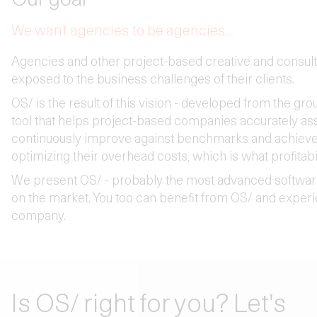
We want agencies to be agencies...
Agencies and other project-based creative and consul
exposed to the business challenges of their clients.
OS/ is the result of this vision - developed from the gro
tool that helps project-based companies accurately ass
continuously improve against benchmarks and achieve s
optimizing their overhead costs, which is what profitabil
We present OS/ - probably the most advanced softwar
on the market. You too can benefit from OS/ and expe
company.
Is OS/ right for you? Let's