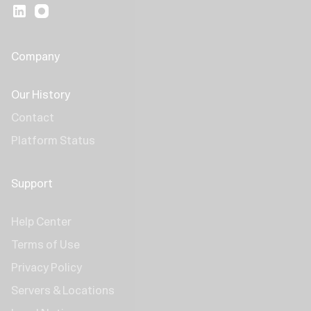
Company
Our History
Contact
Platform Status
Support
Help Center
Terms of Use
Privacy Policy
Servers & Locations