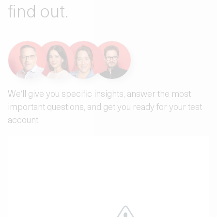
find out.
We'll give you specific insights, answer the most
important questions, and get you ready for your test
account.