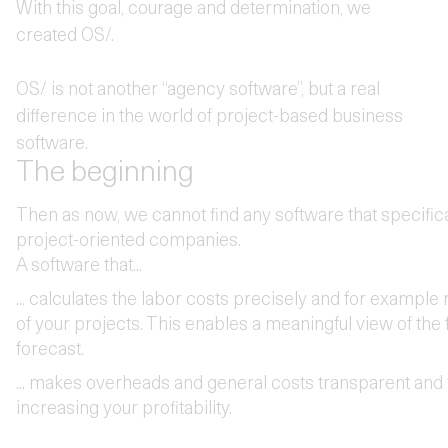
With this goal, courage and determination, we
created OS/.
OS/ is not another “agency software”, but a real
difference in the world of project-based business
software.
The beginning
Then as now, we cannot find any software that specifica
project-oriented companies.
A software that...
... calculates the labor costs precisely and for example r
of your projects. This enables a meaningful view of the
forecast.
... makes overheads and general costs transparent and t
increasing your profitability.