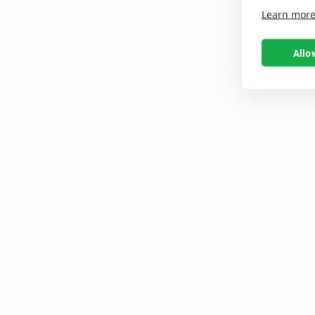
Learn mor
Allo