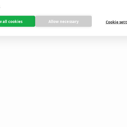
e
w all cookies
Allow necessary
Cookie set