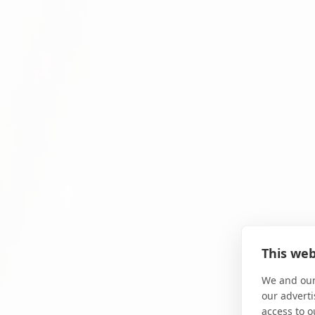
This web
We and our
our adverti
access to o