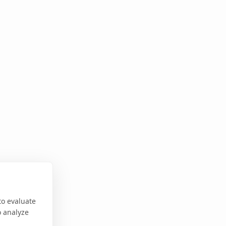
to evaluate
o analyze