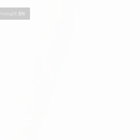
Pricing
DE
EN