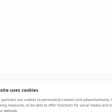
site uses cookies
 partners use cookies to personalize content and advertisements, 
sing measures, to be able to offer functions for social media and t
ur website.