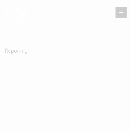
Reporting