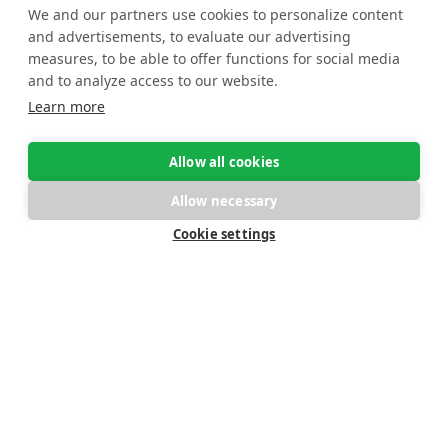
We and our partners use cookies to personalize content
and advertisements, to evaluate our advertising
measures, to be able to offer functions for social media
Lightning-fast, flexible
and to analyze access to our website.
Learn more
and meaningful
reporting
Allow all cookies
Allow necessary
Cookie settings
The dynamic OS/
reporting suite delivers
versatile insights
from