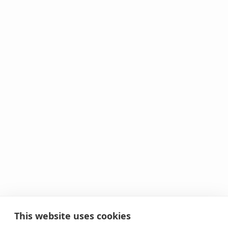
This website uses cookies