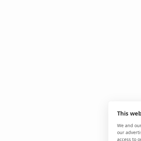
This web
We and our
our adverti
access to o