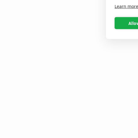
Learn mor
Allo