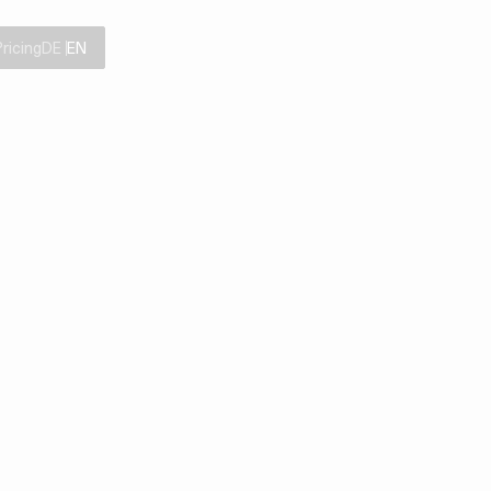
Pricing
DE
EN