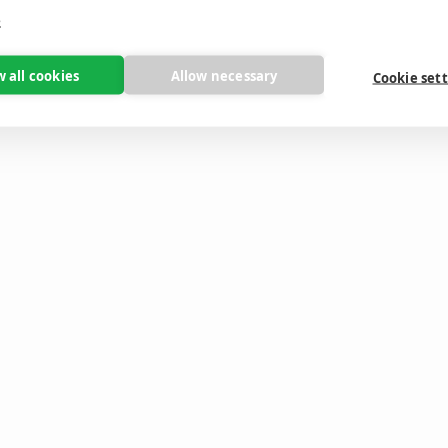
e
w all cookies
Allow necessary
Cookie set