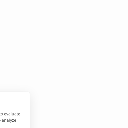
to evaluate
o analyze