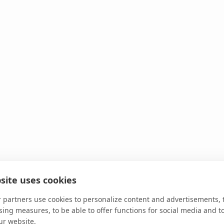
site uses cookies
 partners use cookies to personalize content and advertisements, 
sing measures, to be able to offer functions for social media and t
ur website.