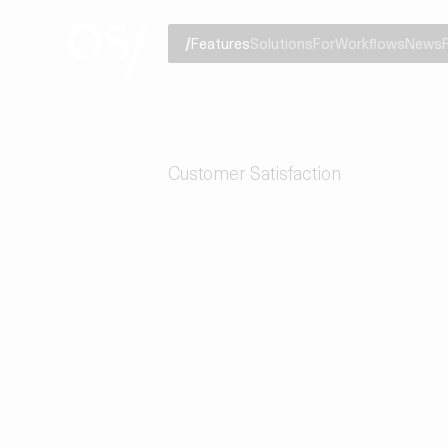
Features
Solutions
For
Workflows
News
Customer Satisfaction