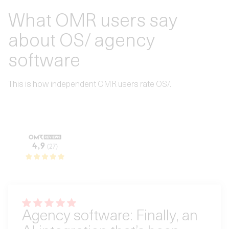
What OMR users say
about OS/ agency
software
This is how independent OMR users rate OS/.
Agency software: Finally, an