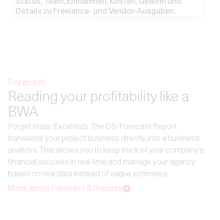
Forecast
Reading your profitability like a
BWA
Forget static Excel lists. The OS/Forecast Report
translates your project business directly into a business
analysis. This allows you to keep track of your company's
financial success in real time and manage your agency
based on real data instead of vague estimates.
More about Forecast & Reports