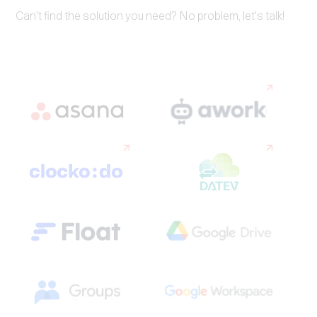
Can't find the solution you need? No problem, let's talk!