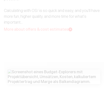
Calculating with OS/ is so quick and easy, and you'll have
more fun, higher quality, and more time for what's
important... ‍
More about offers & cost estimates