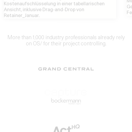
More than 1,000 industry professionals already rely
on OS/ for their project controlling.