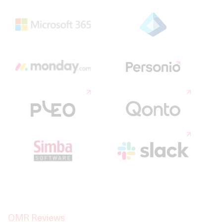
OMR Reviews