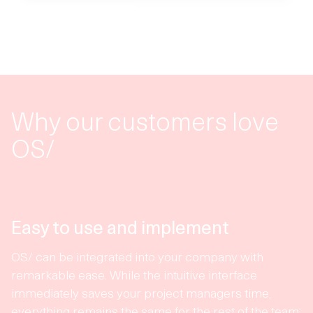
Why our customers love
OS/
Easy to use and implement
OS/ can be integrated into your company with
remarkable ease. While the intuitive interface
immediately saves your project managers time,
everything remains the same for the rest of the team: