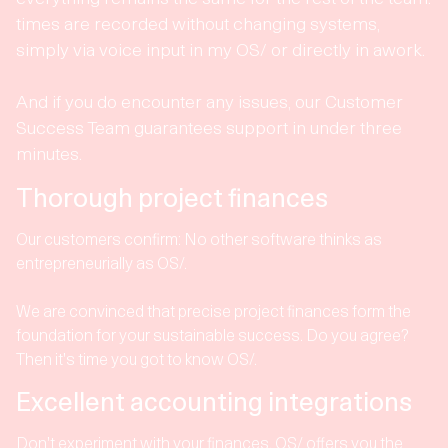
times are recorded without changing systems,
simply via voice input in my OS/ or directly in awork.
And if you do encounter any issues, our Customer
Success Team guarantees support in under three
minutes.
Thorough project finances
Our customers confirm: No other software thinks as
entrepreneurially as OS/.
We are convinced that precise project finances form the
foundation for your sustainable success. Do you agree?
Then it's time you got to know OS/.
Excellent accounting integrations
Don't experiment with your finances. OS/ offers you the