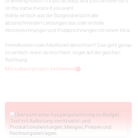
or working hours? It's just as easy, and you can even do it
on the same invoice if you want.
Wähle einfach aus der Budgetübersicht alle
abzurechnenden Leistungen aus oder erstelle
Akontorechnungen und Endabrechnungen mit einem Klick.
Fremdkosten oder Arbeitszeit abrechnen? Das geht genau
so einfach, wenn du möchtest, sogar auf der gleichen
Rechnung.
More about project settlement