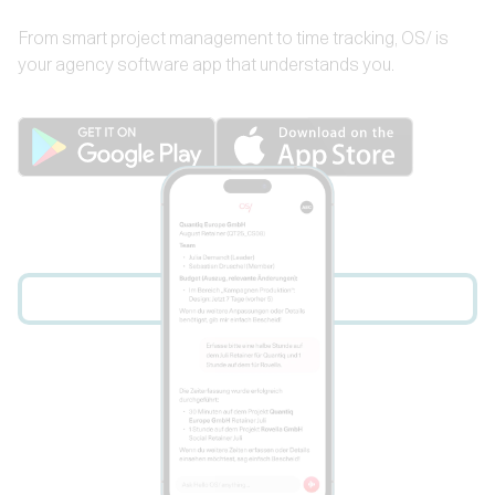
From smart project management to time tracking, OS/ is
your agency software app that understands you.