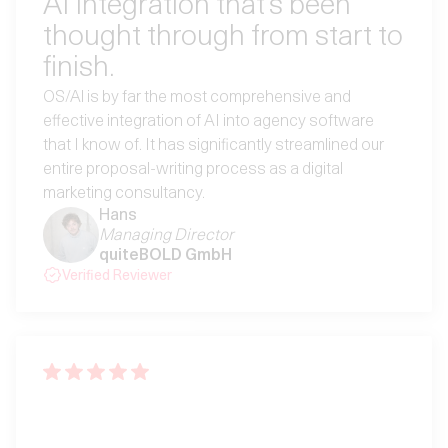
AI integration that’s been
thought through from start to
finish.
OS/Al is by far the most comprehensive and
effective integration of AI into agency software
that I know of. It has significantly streamlined our
entire proposal-writing process as a digital
marketing consultancy.
Hans
Managing Director
quiteBOLD GmbH
Verified Reviewer
“Eine Software, die sich auf
sauberes Projekt-Controlling