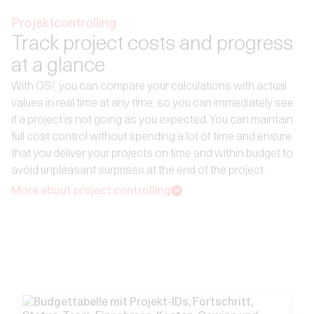
Projektcontrolling
Track project costs and progress
at a glance
With OS/, you can compare your calculations with actual
values in real time at any time, so you can immediately see
if a project is not going as you expected. You can maintain
full cost control without spending a lot of time and ensure
that you deliver your projects on time and within budget to
avoid unpleasant surprises at the end of the project.
More about project controlling