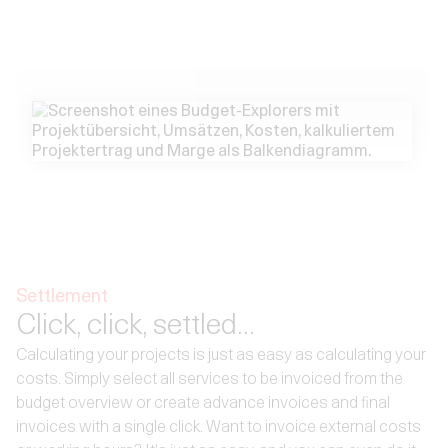
Settlement
Click, click, settled...
Calculating your projects is just as easy as calculating your
costs. Simply select all services to be invoiced from the
budget overview or create advance invoices and final
invoices with a single click. Want to invoice external costs