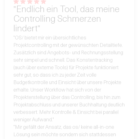
"Endlich ein Tool, das meine
Controlling Schmerzen
lindert"
"OS/ bietet mir ein übersichtliches
Projektcontrolling mit der gewünschten Detailtiefe.
Zusätzlich sind Angebots- und Rechnungsstellung
sehr simpel und schnell. Das Konstentracking
(auch über externe Tools) für Projekte funktioniert
sehr gut, so dass ich zu jeder Zeit volle
Budgetkontrolle und Einsicht über unsere Projekte
erhalte. Unser Workflow hat sich von der
Projekterstellung über das Controlling, bis hin zum
Projektabschluss und unserer Buchhaltung deutlich
verbessert. Mehr Kontrolle & Einsicht bei parallel
weniger Aufwand."
"Mir gefällt der Ansatz, das os/ keine all-in-one
Lösung sein möchte sondern sich stattdessen