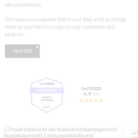
take just minutes.
This saves you valuable time in your daily work and finally
frees up your mind to focus on your customers and
projects.
Test OS/