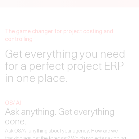
The game changer for project costing and
controlling
Get everything you need
for a perfect project ERP
in one place.
OS/ AI
Ask anything. Get everything
done.
Ask OS/AI anything about your agency: How are we
tracking against the forecast? Which projects risk going