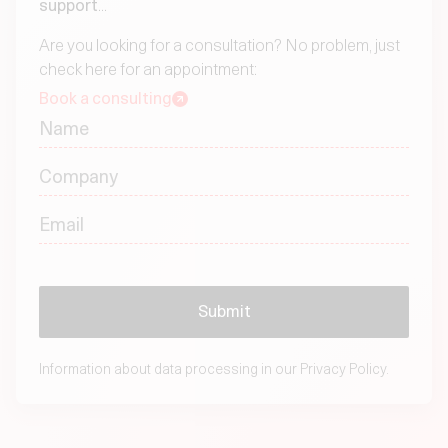
support
...
Are you looking for a consultation? No problem, just
check here for an appointment:
Book a consulting
Information about data processing in our
Privacy Policy.