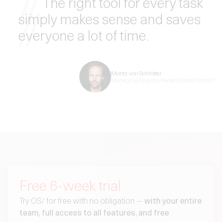
The
right tool for every task
simply makes sense and saves
everyone a lot of time.
Moritz von Schrötter
Managing Director, Parasol Island GmbH
Free 6-week trial
Try OS/ for free with no obligation —
with your entire
team, full access to all features, and free