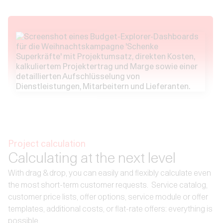
Project calculation
Calculating at the next level
With drag & drop, you can easily and flexibly calculate even
the most short-term customer requests. ‍ Service catalog,
customer price lists, offer options, service module or offer
templates, additional costs, or flat-rate offers: everything is
possible.