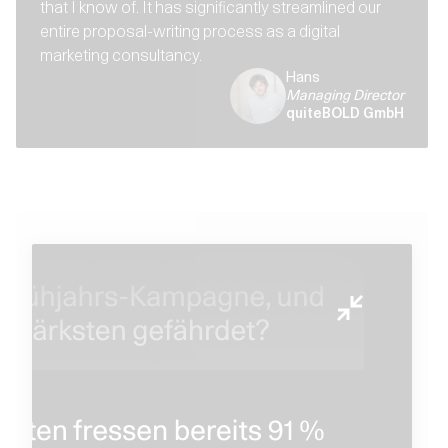
that I know of. It has significantly streamlined our
entire proposal-writing process as a digital
marketing consultancy.
Hans
Managing Director
quiteBOLD GmbH