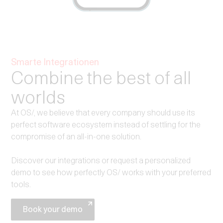
Smarte Integrationen
Combine the best of all
worlds
At OS/, we believe that every company should use its
perfect software ecosystem instead of settling for the
compromise of an all-in-one solution.
Discover our integrations or request a personalized
demo to see how perfectly OS/ works with your preferred
tools.
Book your demo