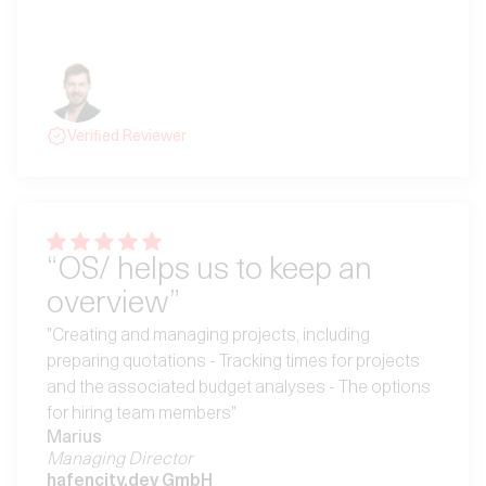
mega Team hinter OS, das wirklich an Feedback und
Weiterentwicklung interessiert ist."
Jeroen
Geschäftsführer
CoPiDUS GmbH
Verified Reviewer
“OS/ helps us to keep an
overview”
"Creating and managing projects, including
preparing quotations - Tracking times for projects
and the associated budget analyses - The options
for hiring team members"
Marius
Managing Director
hafencity.dev GmbH