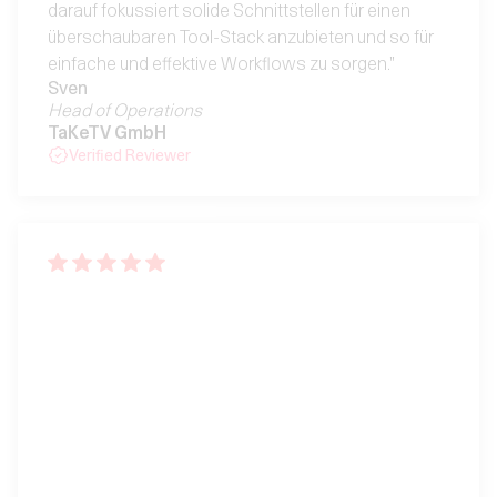
darauf fokussiert solide Schnittstellen für einen
überschaubaren Tool-Stack anzubieten und so für
einfache und effektive Workflows zu sorgen."
Sven
Head of Operations
TaKeTV GmbH
Verified Reviewer
"Klare Struktur, starke
Features, mega Team"
"OS ist extrem gut durchdacht, bleibt immer
übersichtlich, ist klar strukturiert und hat einen klaren
Fokus: Transparente Projekt- und Agentur-
Controlling in Echtzeit. Bei weitem das beste ERP-
System, dass wir seit mehr als einem Jahrzehnt
gesehen haben. Zudem lobend zu erwähnen: das