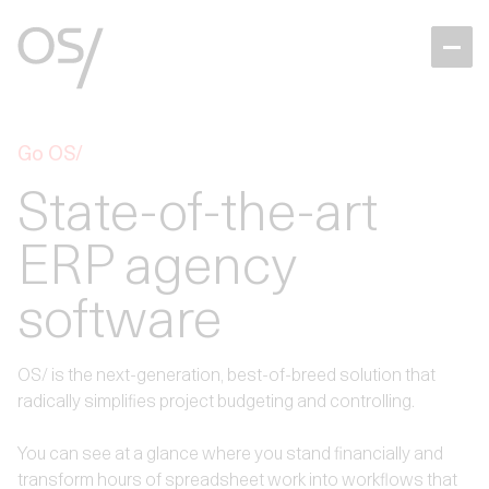
Go OS/
State-of-the-art
ERP agency
software
OS/ is the next-generation, best-of-breed solution that
radically simplifies project budgeting and controlling.
You can see at a glance where you stand financially and
transform hours of spreadsheet work into workflows that