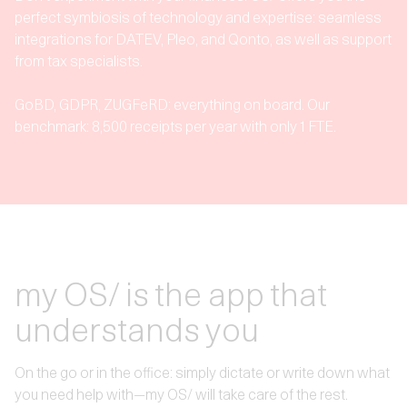
perfect symbiosis of technology and expertise: seamless
integrations for DATEV, Pleo, and Qonto, as well as support
from tax specialists.
GoBD, GDPR, ZUGFeRD: everything on board. Our
benchmark: 8,500 receipts per year with only 1 FTE.
my OS/ is the app that
understands you
On the go or in the office: simply dictate or write down what
you need help with—my OS/ will take care of the rest.