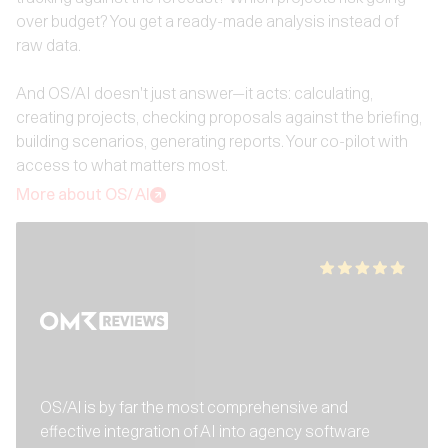
over budget? You get a ready-made analysis instead of
raw data.
And OS/AI doesn't just answer—it acts: calculating,
creating projects, checking proposals against the briefing,
building scenarios, generating reports. Your co-pilot with
access to what matters most.
More about OS/ AI
OS/Al is by far the most comprehensive and
effective integration of AI into agency software