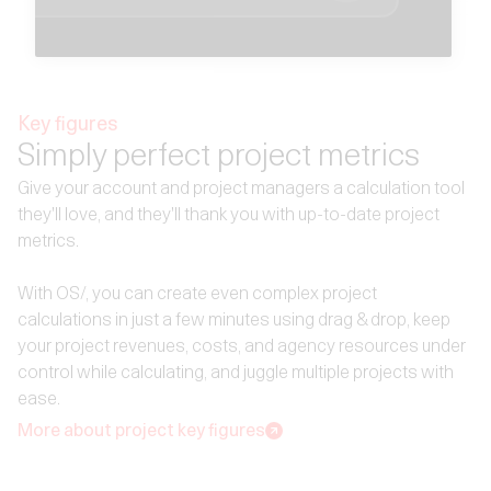
Key figures
Simply perfect project metrics
Give your account and project managers a calculation tool
they'll love, and they'll thank you with up-to-date project
metrics.
With OS/, you can create even complex project
calculations in just a few minutes using drag & drop, keep
your project revenues, costs, and agency resources under
control while calculating, and juggle multiple projects with
ease.
More about project key figures