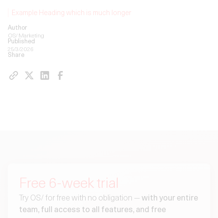
Example Heading which is much longer
Author
OS/ Marketing
Published
25/3/2026
Share
Free 6-week trial
Try OS/ for free with no obligation —
with your entire
team, full access to all features, and free