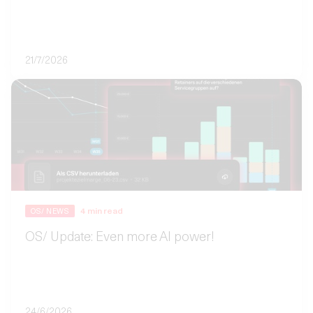
21/7/2026
4
min read
OS/ NEWS
OS/ Update: Even more AI power!
24/6/2026