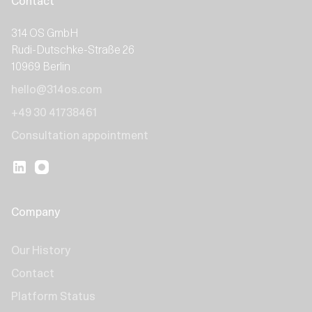
Contact
314 OS GmbH
Rudi-Dutschke-Straße 26
10969 Berlin
hello@314os.com
+49 30 41738461
Consultation appointment
Company
Our History
Contact
Platform Status