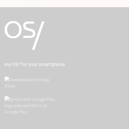
my OS/ for your smartphone