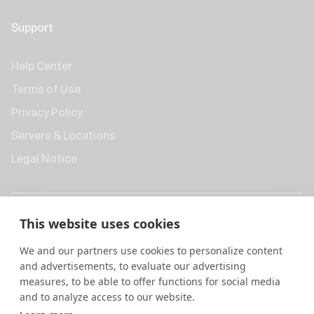
Support
Help Center
Terms of Use
Privacy Policy
Servers & Locations
Legal Notice
This website uses cookies
We and our partners use cookies to personalize content
and advertisements, to evaluate our advertising
measures, to be able to offer functions for social media
and to analyze access to our website.