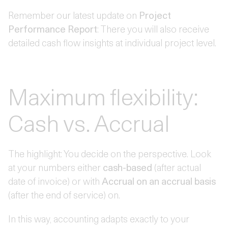
Remember our latest update on
Project
Performance Report
: There you will also receive
detailed cash flow insights at individual project level.
Maximum flexibility:
Cash vs. Accrual
The highlight: You decide on the perspective. Look
at your numbers either
cash-based
(after actual
date of invoice) or with
Accrual on an accrual basis
(after the end of service) on.
In this way, accounting adapts exactly to your