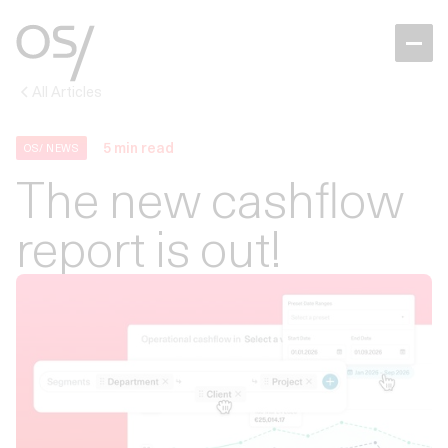
All Articles
5
min read
OS/ NEWS
The new cashflow
report is out!