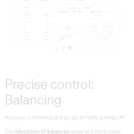
Precise control:
Balancing
Are your customers and projects really paying off?
Die
Allocation of balances
gives you the answer.