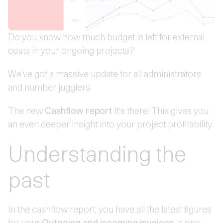
Do you know how much budget is left for external
costs in your ongoing projects?
We've got a massive update for all administrators
and number jugglers:
The new
Cashflow report
It's there! This gives you
an even deeper insight into your project profitability.
Understanding the
past
In the cashflow report, you have all the latest figures
for your
Outgoing and incoming invoices
in one