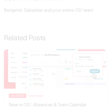
Benjamin, Sebastian and your entire OS/ team
Related Posts
5
min read
OS/ NEWS
New in OS/: Absences & Team Calendar