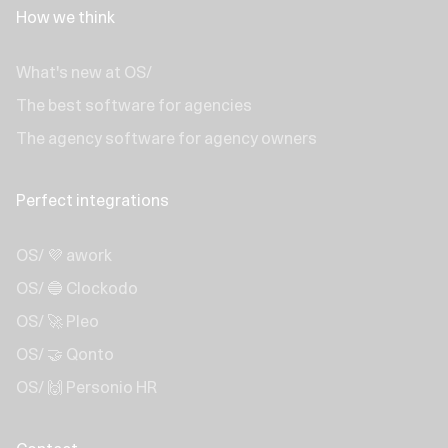
How we think
What's new at OS/
The best software for agencies
The agency software for agency owners
Perfect integrations
OS/ 💜 awork
OS/ 🔵 Clockodo
OS/ 🚀 Pleo
OS/ 🤝 Qonto
OS/ 🙌 Personio HR