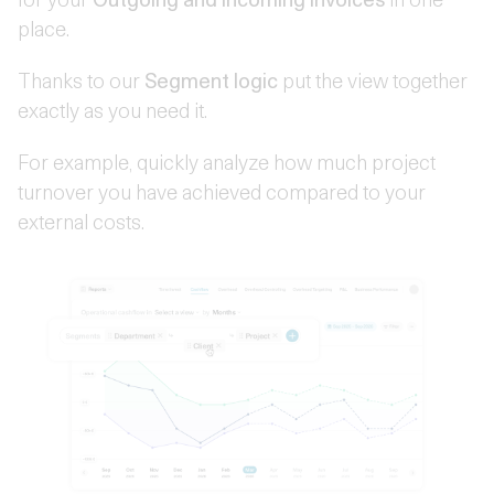
place.
Thanks to our
Segment logic
put the view together
exactly as you need it.
For example, quickly analyze how much project
turnover you have achieved compared to your
external costs.