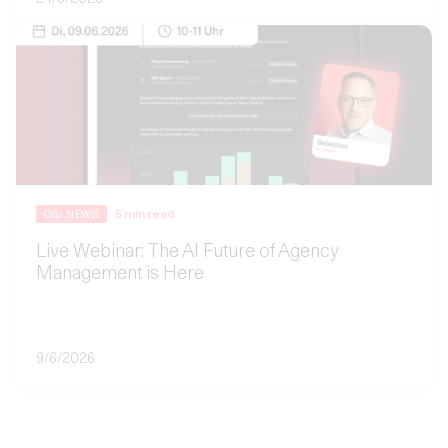
5
min read
OS/ NEWS
Live Webinar: The AI Future of Agency
Management is Here
9/6/2026