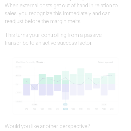
When external costs get out of hand in relation to
sales, you recognize this immediately and can
readjust before the margin melts.
This turns your controlling from a passive
transcribe to an active success factor.
Would you like another perspective?