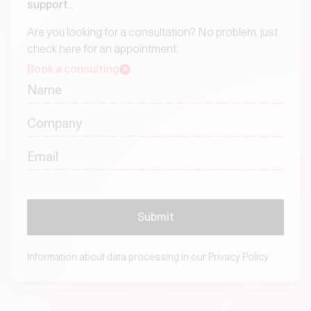
support
...
Are you looking for a consultation? No problem, just
check here for an appointment:
Book a consulting
Information about data processing in our
Privacy Policy.