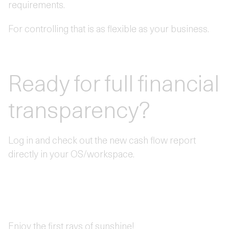
requirements.
For controlling that is as flexible as your business.
Ready for full financial
transparency?
Log in and check out the new cash flow report
directly in your OS/workspace.
Enjoy the first rays of sunshine!