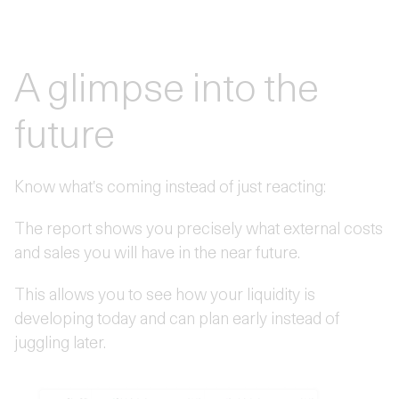
A glimpse into the
future
Know what's coming instead of just reacting:
The report shows you precisely what external costs
and sales you will have in the near future.
This allows you to see how your liquidity is
developing today and can plan early instead of
juggling later.