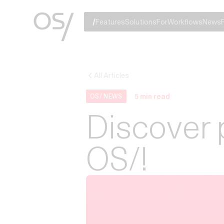
Features
Solutions
For
Workflows
News
All Articles
5
min read
OS/ NEWS
Discover 
OS/!