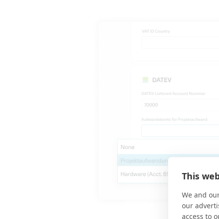
This web
We and our
our adverti
access to o