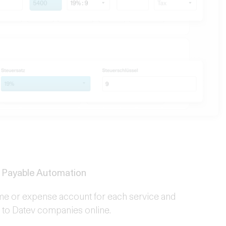
 Payable Automation
me or expense account for each service and
n to Datev companies online.