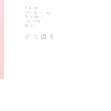
Author
OS/ Marketing
Published
7/5/2026
Share