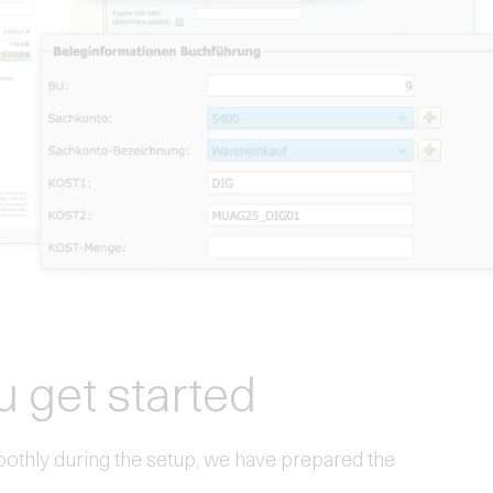
u get started
oothly during the setup, we have prepared the