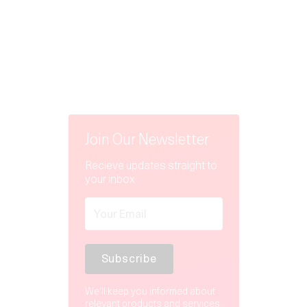
Join Our Newsletter
Recieve updates straight to
your inbox
We'll keep you informed about
relevant products and services.