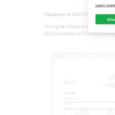
Learn mor
Handover to DATEV companies o
Allo
During the interface transfer, OS/ t
debtor/creditor and the income a