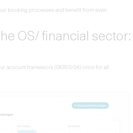
ur booking processes and benefit from even
the OS/ financial sector:
your account framework (SKR03/04) once for all