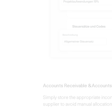
Accounts Receivable & Accounts
Simply store the appropriate inco
supplier to avoid manual allocatio