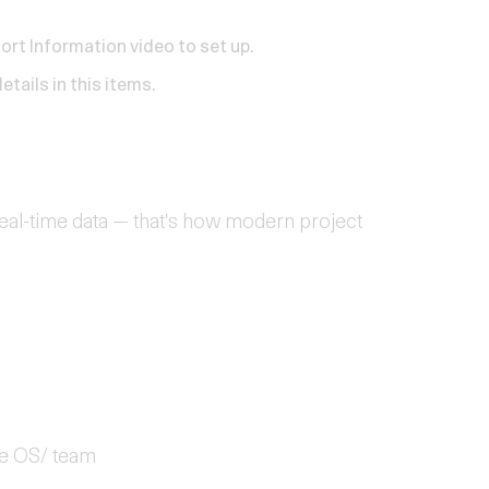
hort
Information video
to set up.
etails in this
items
.
eal-time data — that's how modern project
re OS/ team