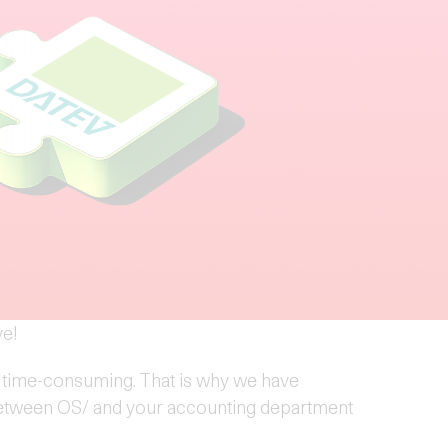
ve!
 time-consuming. That is why we have
 between OS/ and your accounting department