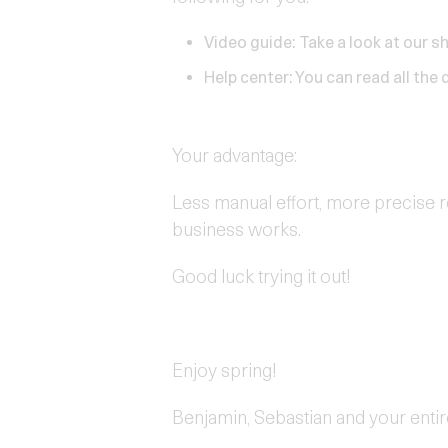
Video guide:
Take a look at our s
Help center:
You can read all the d
Your advantage:
Less manual effort, more precise r
business works.
Good luck trying it out!
Enjoy spring!
Benjamin, Sebastian and your enti