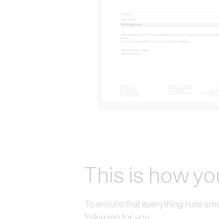
This is how yo
To ensure that everything runs sm
following for you: