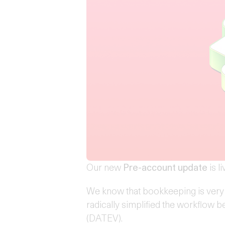
Our new
Pre-account update
is li
We know that bookkeeping is very
radically simplified the workflow
(DATEV).