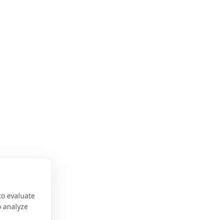
to evaluate
o analyze