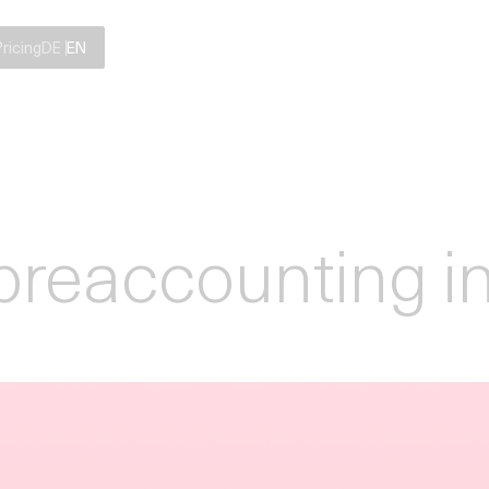
Pricing
DE
EN
preaccounting i