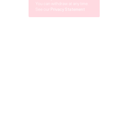
You can withdraw at any time.
See our
Privacy Statement