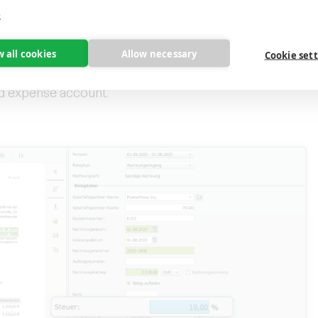
e
nline
w all cookies
Allow necessary
Cookie set
ransfers the invoice directly to the stored
nd expense account.