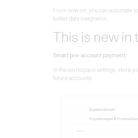
From now on, you can automate yo
better data integration.
This is new in 
Smart pre-account payment:
In the workspace settings, store 
future accounts.