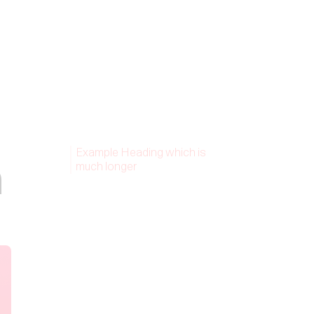
Example Heading which is
n
much longer