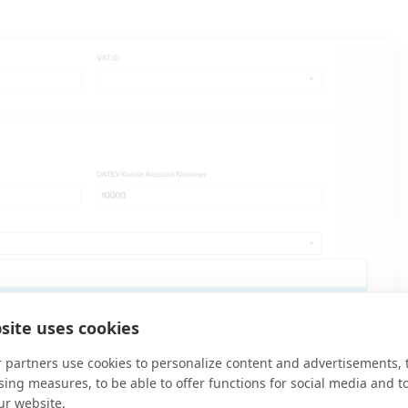
site uses cookies
 partners use cookies to personalize content and advertisements, 
sing measures, to be able to offer functions for social media and t
ur website.