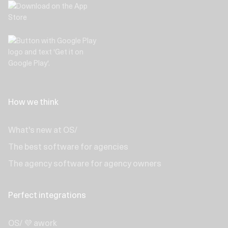
How we think
What's new at OS/
The best software for agencies
The agency software for agency owners
Perfect integrations
OS/ 💜 awork