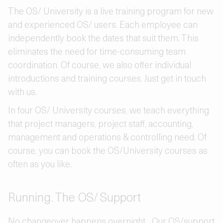
The OS/ University is a live training program for new
and experienced OS/ users. Each employee can
independently book the dates that suit them. This
eliminates the need for time-consuming team
coordination. Of course, we also offer individual
introductions and training courses. Just get in touch
with us.
In four OS/ University courses, we teach everything
that project managers, project staff, accounting,
management and operations & controlling need. Of
course, you can book the OS/University courses as
often as you like.
Running. The OS/ Support
No changeover happens overnight... Our OS/support