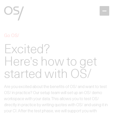
Go OS/
Excited?
Here's how to get
started with OS/
Are you excited about the benefits of OS/ and want to test
OS/ in practice? Our setup team will set up an OS/ demo
workspace with your data. This allows you to test OS/
directly in practice by writing quotes with OS/ and using it in
your CI. After the test phase, we will support you with