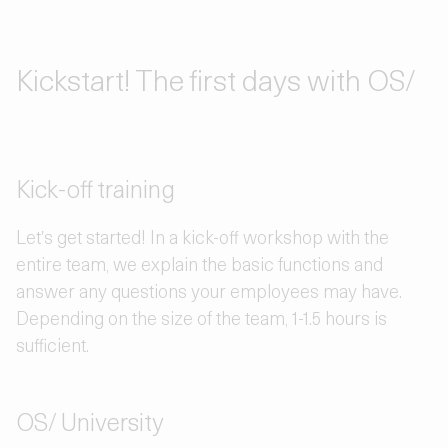
Kickstart! The first days with OS/
Kick-off training
Let's get started! In a kick-off workshop with the
entire team, we explain the basic functions and
answer any questions your employees may have.
Depending on the size of the team, 1-1.5 hours is
sufficient.
OS/ University