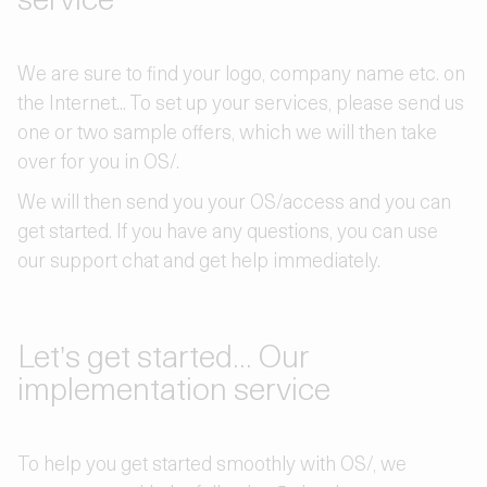
We are sure to find your logo, company name etc. on
the Internet... To set up your services, please send us
one or two sample offers, which we will then take
over for you in OS/.
We will then send you your OS/access and you can
get started. If you have any questions, you can use
our support chat and get help immediately.
Let's get started... Our
implementation service
To help you get started smoothly with OS/, we