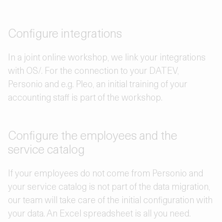
Configure integrations
In a joint online workshop, we link your integrations
with OS/. For the connection to your DATEV,
Personio and e.g. Pleo, an initial training of your
accounting staff is part of the workshop.
Configure the employees and the
service catalog
If your employees do not come from Personio and
your service catalog is not part of the data migration,
our team will take care of the initial configuration with
your data. An Excel spreadsheet is all you need.