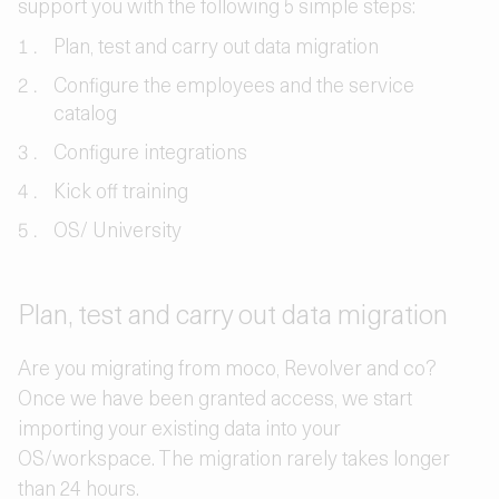
support you with the following 5 simple steps:
Plan, test and carry out data migration
Configure the employees and the service
catalog
Configure integrations
Kick off training
OS/ University
Plan, test and carry out data migration
Are you migrating from moco, Revolver and co?
Once we have been granted access, we start
importing your existing data into your
OS/workspace. The migration rarely takes longer
than 24 hours.