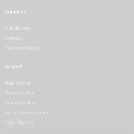
Company
Our History
Contact
Platform Status
Support
Help Center
Terms of Use
Privacy Policy
Servers & Locations
Legal Notice