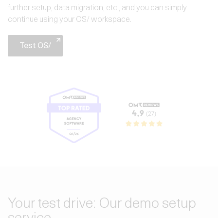
further setup, data migration, etc., and you can simply
continue using your OS/ workspace.
Test OS/
Your test drive: Our demo setup
service