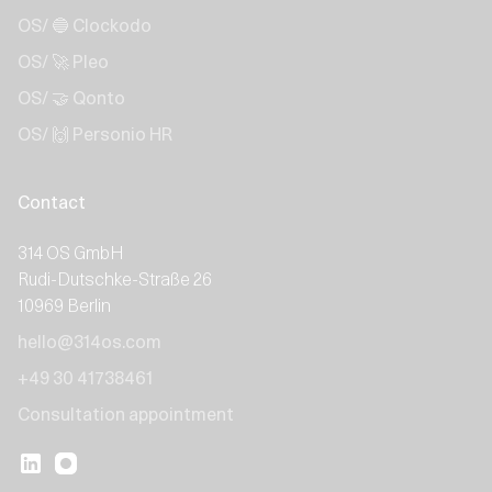
OS/ 🔵 Clockodo
OS/ 🚀 Pleo
OS/ 🤝 Qonto
OS/ 🙌 Personio HR
Contact
314 OS GmbH
Rudi-Dutschke-Straße 26
10969 Berlin
hello@314os.com
+49 30 41738461
Consultation appointment