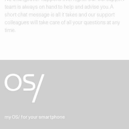
team is always on hand to help and advise you. A
short chat message is all it takes and our support
colleagues will take care of all your questions at any
time.
my OS/ for your smartphone