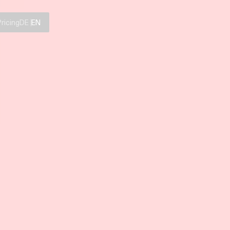
Pricing
DE
EN