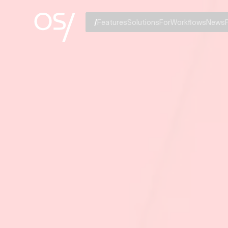
Features
Solutions
For
Workflows
News