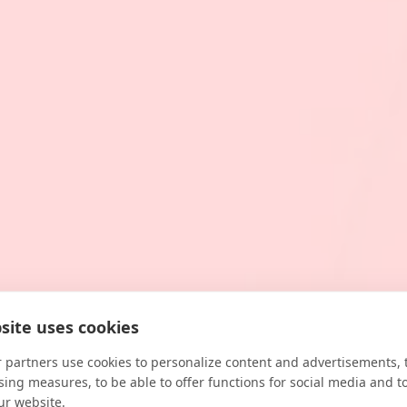
site uses cookies
 partners use cookies to personalize content and advertisements, 
sing measures, to be able to offer functions for social media and t
ur website.