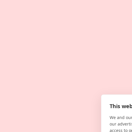
This web
We and our
our adverti
access to o