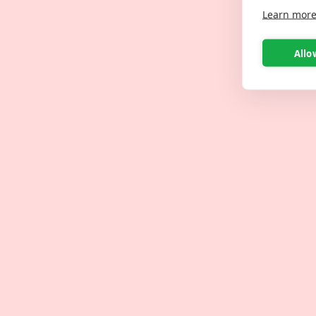
Learn mor
Allo