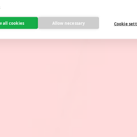
e
w all cookies
Allow necessary
Cookie set