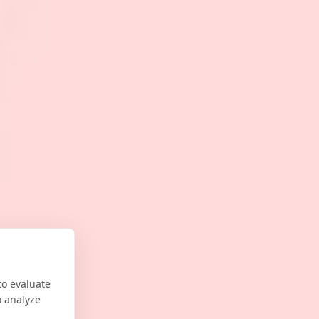
to evaluate
o analyze