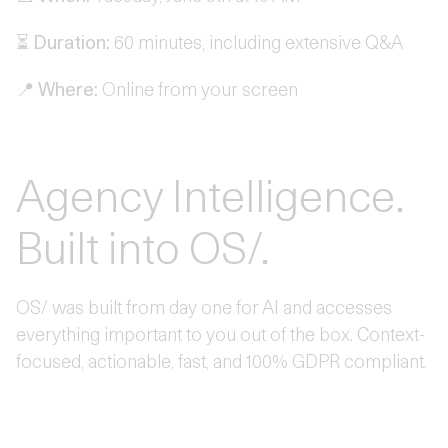
⏳
Duration:
60 minutes, including extensive Q&A
📍
Where:
Online from your screen
Agency Intelligence.
Built into OS/.
OS/ was built from day one for AI and accesses
everything important to you out of the box. Context-
focused, actionable, fast, and 100% GDPR compliant.