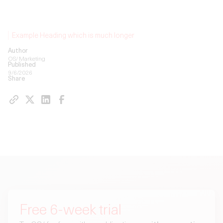
Example Heading which is much longer
Author
OS/ Marketing
Published
9/6/2026
Share
Free 6-week trial