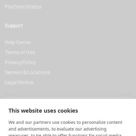
Platform Status
Support
Help Center
Terms of Use
Privacy Policy
Servers & Locations
Legal Notice
This website uses cookies
We and our partners use cookies to personalize content
and advertisements, to evaluate our advertising
measures, to be able to offer functions for social media