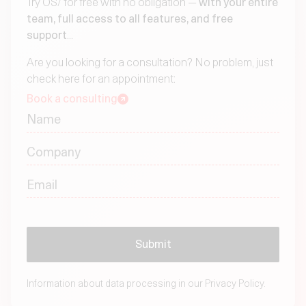
Try OS/ for free with no obligation —
with your entire
team, full access to all features, and free
support
...
Are you looking for a consultation? No problem, just
check here for an appointment:
Book a consulting
Information about data processing in our
Privacy Policy.