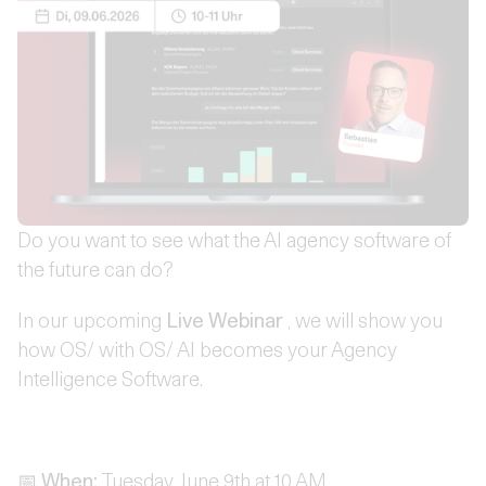
Do you want to see what the AI agency software of
the future can do?
In our upcoming
Live Webinar
, we will show you
how OS/ with OS/ AI becomes your Agency
Intelligence Software.
📅
When:
Tuesday, June 9th at 10 AM