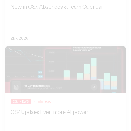
New in OS/: Absences & Team Calendar
21/7/2026
4
min read
OS/ NEWS
OS/ Update: Even more AI power!