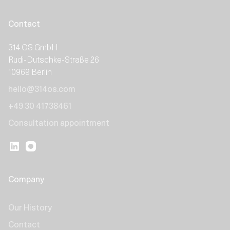
Contact
314 OS GmbH
Rudi-Dutschke-Straße 26
10969 Berlin
hello@314os.com
+49 30 41738461
Consultation appointment
Company
Our History
Contact