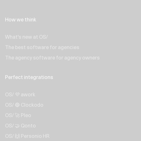
How we think
What's new at OS/
The best software for agencies
The agency software for agency owners
Perfect integrations
OS/ 💜 awork
OS/ 🔵 Clockodo
OS/ 🚀 Pleo
OS/ 🤝 Qonto
OS/ 🙌 Personio HR