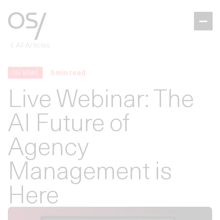
All Articles
5
min read
OS/ NEWS
Live Webinar: The
AI Future of
Agency
Management is
Here