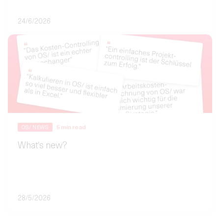
24/6/2026
5
min read
OS/ NEWS
What's new?
28/5/2026