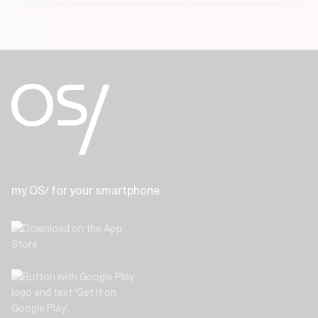
my OS/ for your smartphone