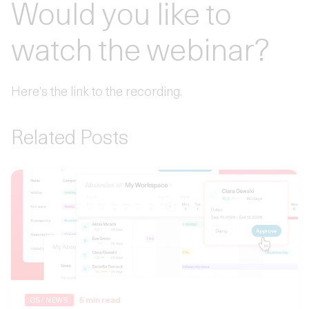
Would you like to
watch the webinar?
Here's the link to the recording.
Related Posts
5
min read
OS/ NEWS